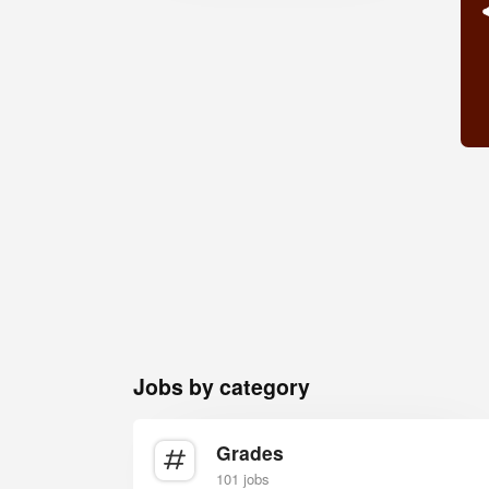
Jobs by category
Grades
101 jobs