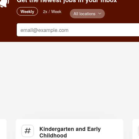
Weekly
2x / Week
All locations
Kindergarten and Early
Childhood