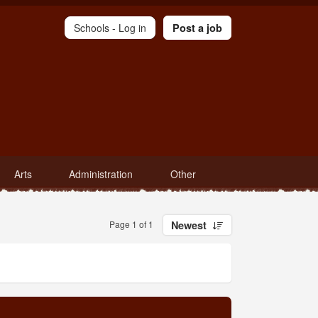
Schools -
Log in
Post a job
Arts
Administration
Other
Page 1 of 1
Newest