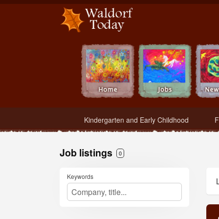
Waldorf Teachers.com - Waldorf Employment in Waldorf Schools
Kindergarten and Early Childhood
F
Job listings
0
Keywords