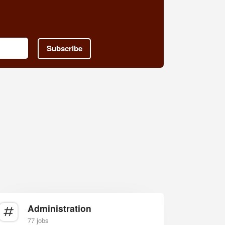
Subscribe
Administration
77 jobs