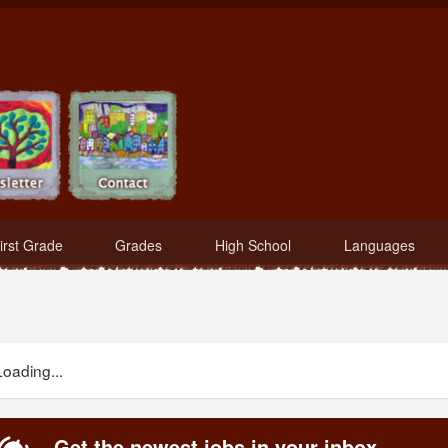
irst Grade
Grades
High School
Languages
Loading...
Get the newest jobs in your inbox