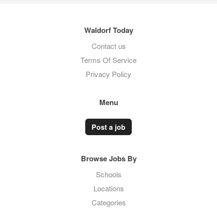
Waldorf Today
Contact us
Terms Of Service
Privacy Policy
Menu
Post a job
Browse Jobs By
Schools
Locations
Categories