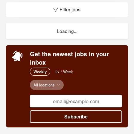
Filter jobs
Loading...
Get the newest jobs in your
inbox
Weekly
2x / Week
All locations
Subscribe