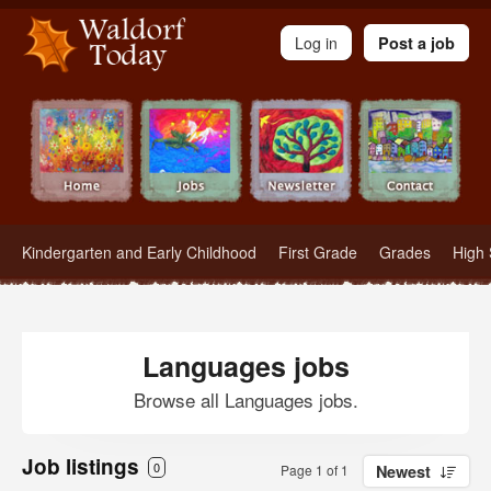
Waldorf Teachers.com - Waldorf Employment in Waldorf Schools
Log in
Post a job
Kindergarten and Early Childhood
First Grade
Grades
High 
Languages jobs
Browse all Languages jobs.
Job listings
0
Page 1 of 1
Newest