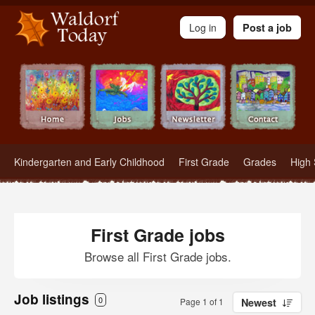
Waldorf Teachers.com - Waldorf Employment in Waldorf Schools
Log in
Post a job
Kindergarten and Early Childhood
First Grade
Grades
High 
First Grade jobs
Browse all First Grade jobs.
Job listings
0
Page 1 of 1
Newest