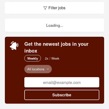
Filter jobs
Loading...
Get the newest jobs in your
inbox
Weekly
2x / Week
All locations
Subscribe