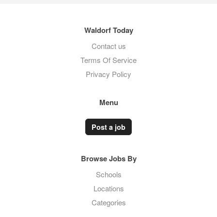
Waldorf Today
Contact us
Terms Of Service
Privacy Policy
Menu
Post a job
Browse Jobs By
Schools
Locations
Categories