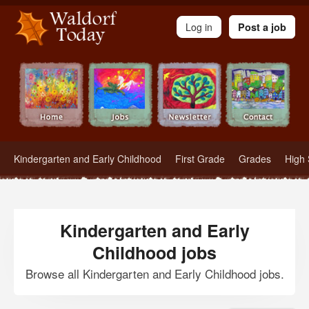
Waldorf Teachers.com - Waldorf Employment in Waldorf Schools
Log in
Post a job
Kindergarten and Early Childhood
First Grade
Grades
High 
Kindergarten and Early
Childhood jobs
Browse all Kindergarten and Early Childhood jobs.