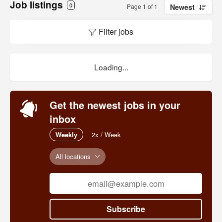
Job listings
0
Page 1 of 1
Newest
Filter jobs
Loading...
Get the newest jobs in your
inbox
Weekly
2x / Week
All locations
Subscribe