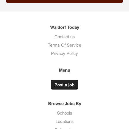
Waldorf Today
Contact us
Terms Of Service
Privacy Policy
Menu
Post a job
Browse Jobs By
Schools
Locations