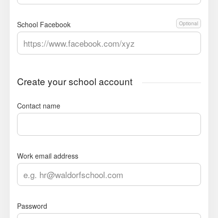
School Facebook
Optional
Create your school account
Contact name
Work email address
Password