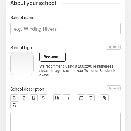
About your school
School name
School logo
Optional
Browse...
We recommend using a 200x200 or higher-res
square image, such as your Twitter or Facebook
avatar.
School description
Optional