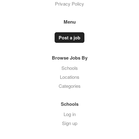
Privacy Policy
Menu
Post a job
Browse Jobs By
Schools
Locations
Categories
Schools
Log in
Sign up