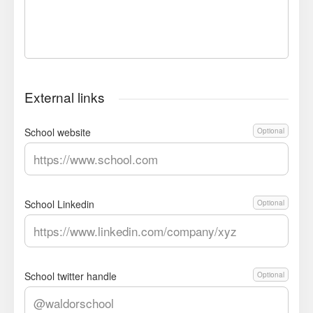
External links
School website
Optional
School Linkedin
Optional
School twitter handle
Optional