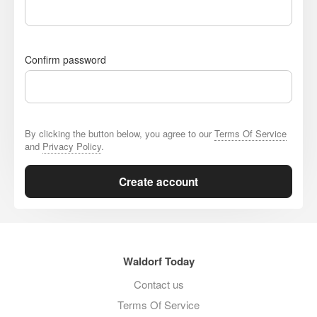
Confirm password
By clicking the button below, you agree to our
Terms Of Service
and
Privacy Policy
.
Create account
Waldorf Today
Contact us
Terms Of Service