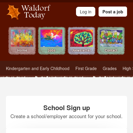
Waldorf Teachers.com - Waldorf Employment in Waldorf Schools
Log in
Post a job
Kindergarten and Early Childhood
First Grade
Grades
High 
School Sign up
Create a school/employer account for your school.