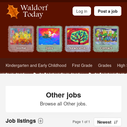
Waldorf Teachers.com - Waldorf Employment in Waldorf Schools
Log in
Post a job
Kindergarten and Early Childhood
First Grade
Grades
High 
Other jobs
Browse all Other jobs.
Job listings
0
Page 1 of 1
Newest