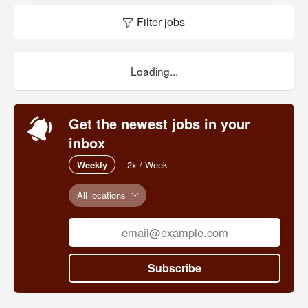
Filter jobs
Loading...
Get the newest jobs in your
inbox
Weekly
2x / Week
All locations
Subscribe