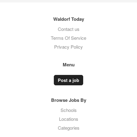
Waldorf Today
Contact us
Terms Of Service
Privacy Policy
Menu
Post a job
Browse Jobs By
Schools
Locations
Categories