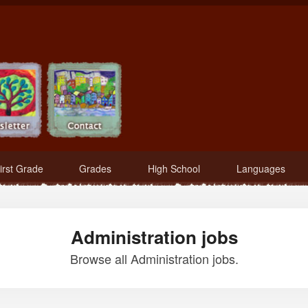
irst Grade
Grades
High School
Languages
Administration jobs
Browse all Administration jobs.