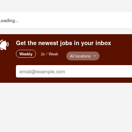
Loading...
Get the newest jobs in your inbox
Weekly
2x / Week
All locations