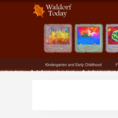
Waldorf Teachers.com - Waldorf Employment in Waldorf Schools
Kindergarten and Early Childhood
F