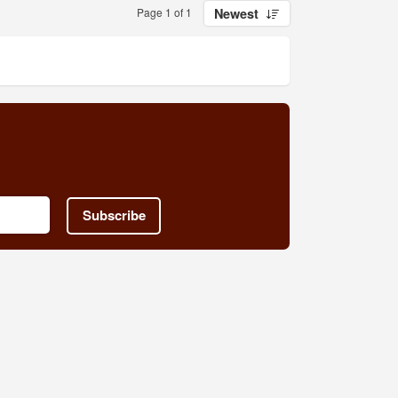
Page 1 of 1
Newest
Subscribe