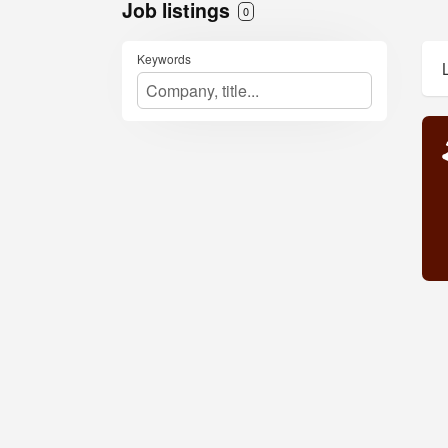
Job listings
0
Keywords