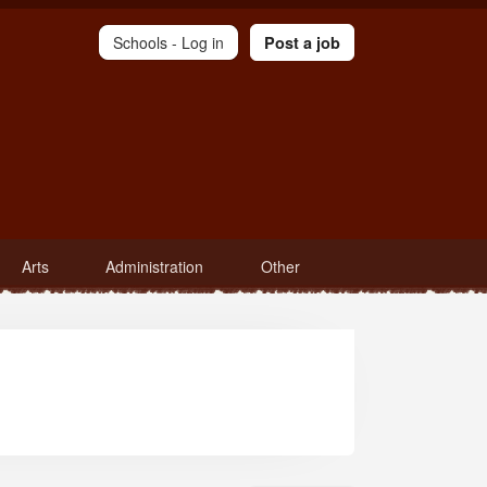
Schools -
Log in
Post a job
Arts
Administration
Other