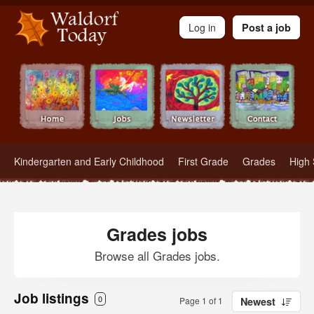
Waldorf Teachers.com - Waldorf Employment in Waldorf Schools
Log in
Post a job
Kindergarten and Early Childhood
First Grade
Grades
High 
Grades jobs
Browse all Grades jobs.
Job listings
0
Page 1 of 1
Newest