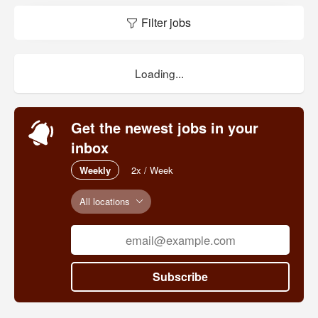
Filter jobs
Loading...
Get the newest jobs in your
inbox
Weekly
2x / Week
All locations
Subscribe