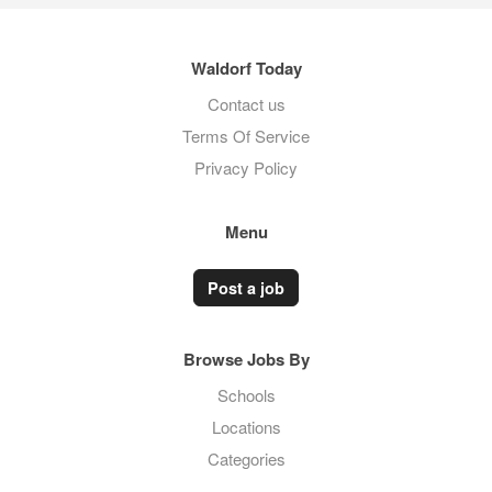
Waldorf Today
Contact us
Terms Of Service
Privacy Policy
Menu
Post a job
Browse Jobs By
Schools
Locations
Categories