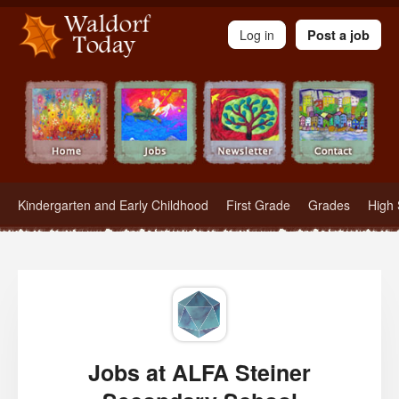
Waldorf Teachers.com - Waldorf Employment in Waldorf Schools
Log in
Post a job
Kindergarten and Early Childhood
First Grade
Grades
High 
Jobs at ALFA Steiner