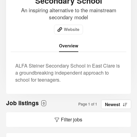
Secondary School
An inspiring alternative to the mainstream
secondary model
Website
Overview
ALFA Steiner Secondary School in East Clare is
a groundbreaking independent approach to
school for teenagers.
Job listings
0
Page 1 of 1
Newest
Filter jobs