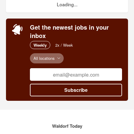
Loading...
Get the newest jobs in your
inbox
Weekly
2x / Week
All locations
Subscribe
Waldorf Today