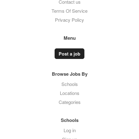
Contact us
Terms Of Service
Privacy Policy
Menu
Post a job
Browse Jobs By
Schools
Locations
Categories
Schools
Log in