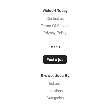
Waldorf Today
Contact us
Terms Of Service
Privacy Policy
Menu
Post a job
Browse Jobs By
Schools
Locations
Categories