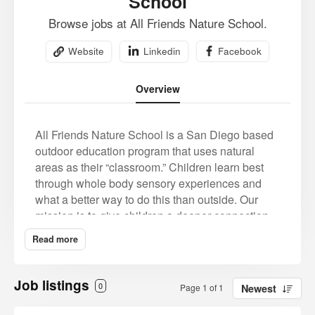
School
Browse jobs at All Friends Nature School.
Website
Linkedin
Facebook
Overview
All Friends Nature School is a San Diego based
outdoor education program that uses natural
areas as their “classroom.” Children learn best
through whole body sensory experiences and
what a better way to do this than outside. Our
mission is to give children a deeper connection
and experience with nature by hands on
Read more
experiential play based learning.
Children today are longing for this connection
Job listings
0
Page 1 of 1
Newest
with nature, this whole body sensory experience.
Our mission is to bring back childhood. A