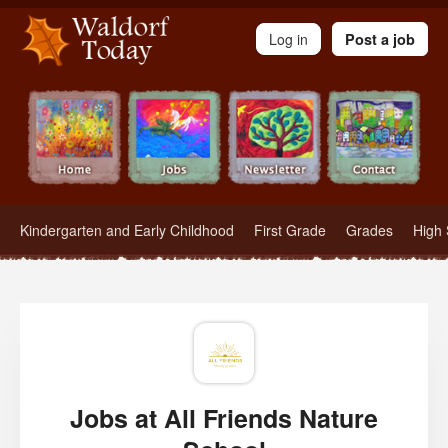
Waldorf Teachers.com - Waldorf Employment in Waldorf Schools
Log in
Post a job
Kindergarten and Early Childhood
First Grade
Grades
High 
Jobs at All Friends Nature