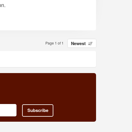
on.
Page 1 of 1
Newest
Subscribe