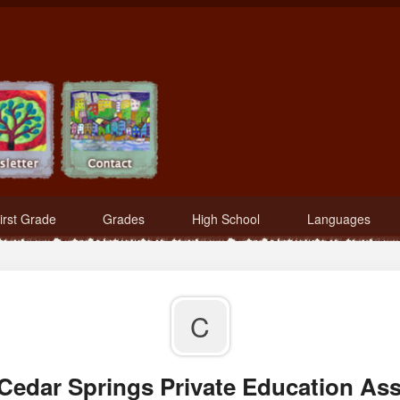
irst Grade
Grades
High School
Languages
C
 Cedar Springs Private Education Ass