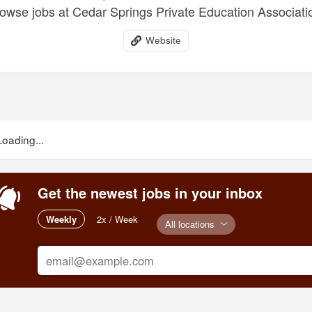
owse jobs at Cedar Springs Private Education Associati
Website
Loading...
Get the newest jobs in your inbox
Weekly
2x / Week
All locations