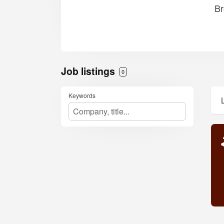
Br
Job listings
0
Keywords