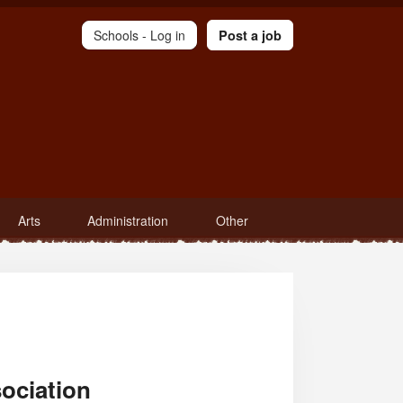
Schools -
Log in
Post a job
Arts
Administration
Other
ociation