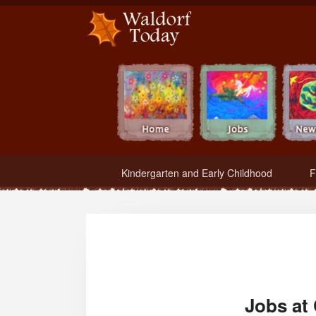
Waldorf Teachers.com - Waldorf Employment in Waldorf Schools
Kindergarten and Early Childhood
F
Jobs at