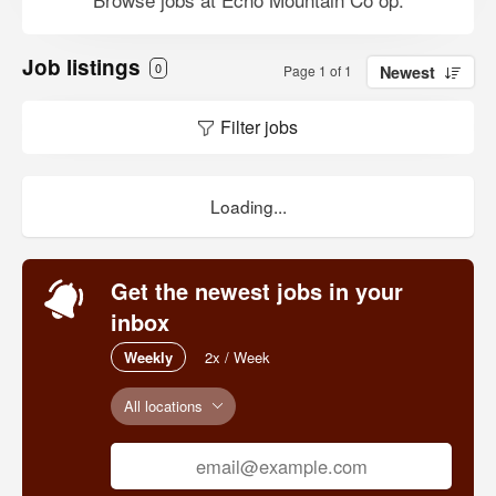
Job listings
0
Page 1 of 1
Newest
Filter jobs
Loading...
Get the newest jobs in your
inbox
Weekly
2x / Week
All locations