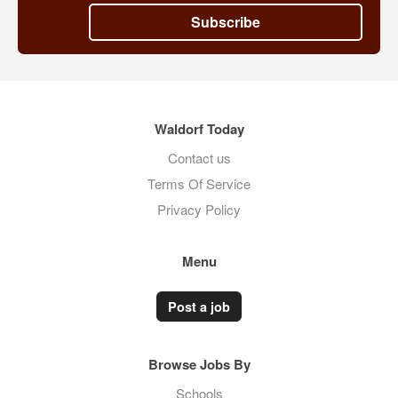
Subscribe
Waldorf Today
Contact us
Terms Of Service
Privacy Policy
Menu
Post a job
Browse Jobs By
Schools