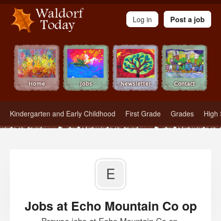
Waldorf Teachers.com - Waldorf Employment in Waldorf Schools
Log in
Post a job
Kindergarten and Early Childhood
First Grade
Grades
High 
E
Jobs at Echo Mountain Co op
Browse jobs at Echo Mountain Co op.