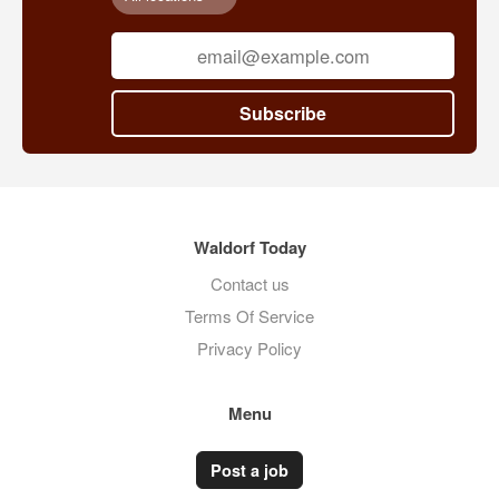
Subscribe
Waldorf Today
Contact us
Terms Of Service
Privacy Policy
Menu
Post a job