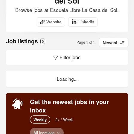
del Sol
Browse jobs at Escuela Libre La Casa del Sol.
Website
Linkedin
Job listings
0
Page 1 of 1
Newest
Filter jobs
Loading...
Get the newest jobs in your
inbox
Weekly
2x / Week
All locations