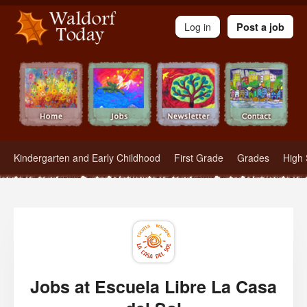
Waldorf Teachers.com - Waldorf Employment in Waldorf Schools
Log in
Post a job
Kindergarten and Early Childhood
First Grade
Grades
High 
Jobs at Escuela Libre La Casa