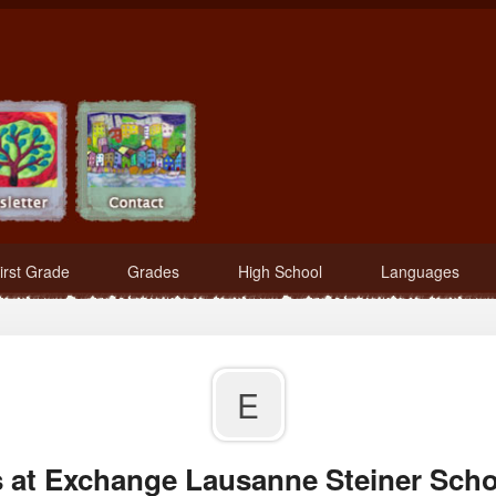
irst Grade
Grades
High School
Languages
E
 at Exchange Lausanne Steiner Scho