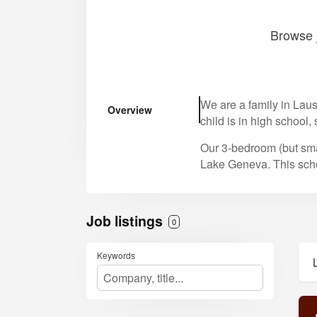
Browse j
We are a family in Laus
Overview
child is in high school,
Our 3-bedroom (but sma
Lake Geneva. This schoo
Job listings
0
Keywords