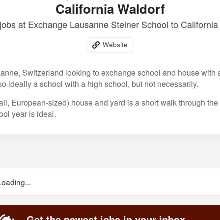
California Waldorf
obs at Exchange Lausanne Steiner School to California
Website
anne, Switzerland looking to exchange school and house with a 
 so ideally a school with a high school, but not necessarily.
ll, European-sized) house and yard is a short walk through the
l year is ideal.
Loading...
Get the newest jobs in your inbox