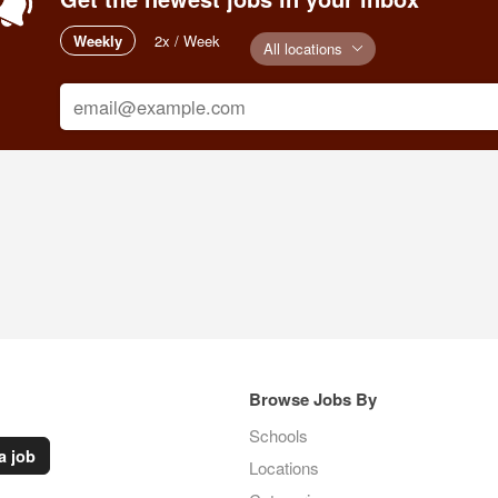
Weekly
2x / Week
All locations
Browse Jobs By
Schools
a job
Locations