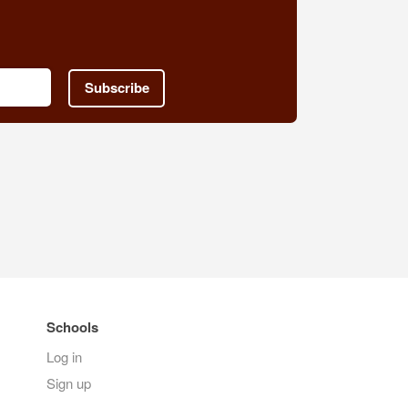
Subscribe
Schools
Log in
Sign up