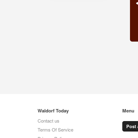
Waldorf Today
Menu
Contact us
Post 
Terms Of Service