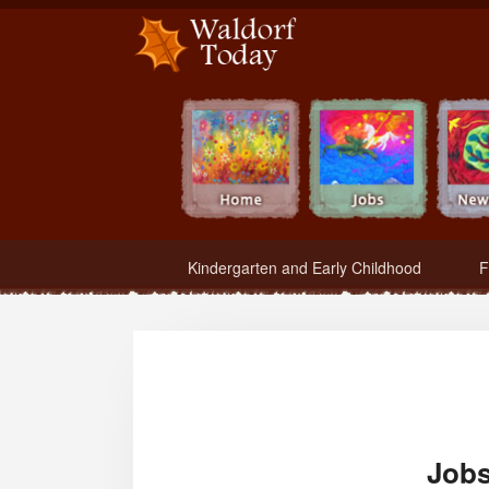
Waldorf Teachers.com - Waldorf Employment in Waldorf Schools
Kindergarten and Early Childhood
F
Jobs