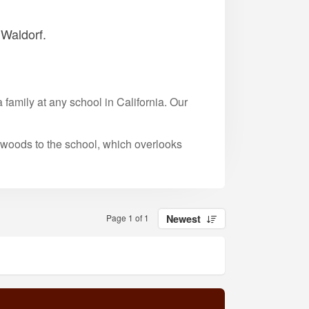
 Waldorf.
family at any school in California. Our
 woods to the school, which overlooks
Page 1 of 1
Newest