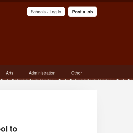
Schools -
Log in
Post a job
Arts
Administration
Other
ol to