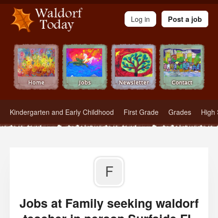
Waldorf Teachers.com - Waldorf Employment in Waldorf Schools
Log in
Post a job
Kindergarten and Early Childhood
First Grade
Grades
High 
F
Jobs at Family seeking waldorf