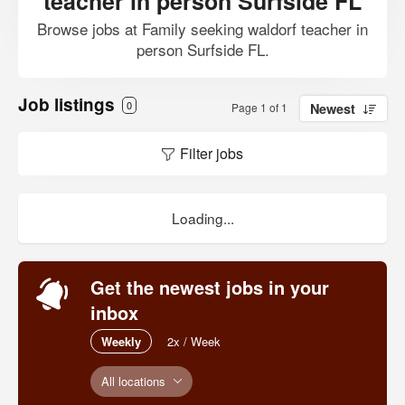
teacher in person Surfside FL
Browse jobs at Family seeking waldorf teacher in
person Surfside FL.
Job listings
0
Page 1 of 1
Newest
Filter jobs
Loading...
Get the newest jobs in your
inbox
Weekly
2x / Week
All locations