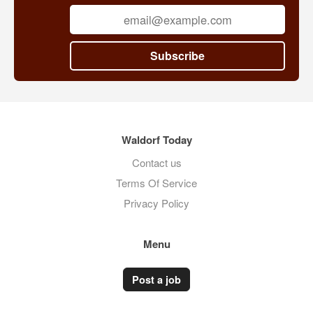
Subscribe
Waldorf Today
Contact us
Terms Of Service
Privacy Policy
Menu
Post a job