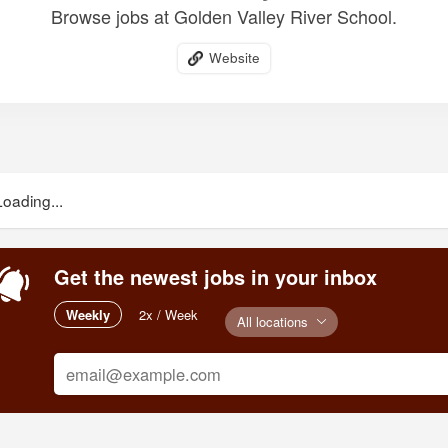
Browse jobs at Golden Valley River School.
Website
Loading...
Get the newest jobs in your inbox
Weekly
2x / Week
All locations