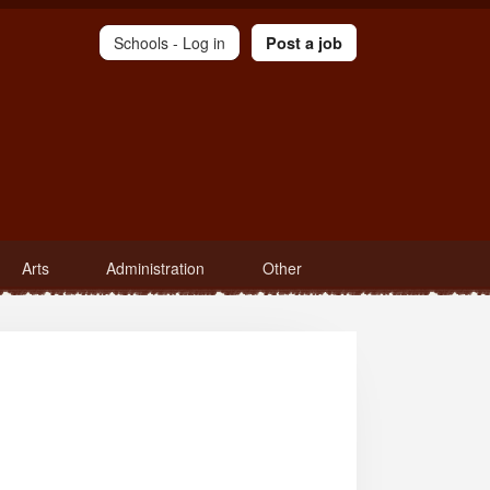
Schools -
Log in
Post a job
Arts
Administration
Other