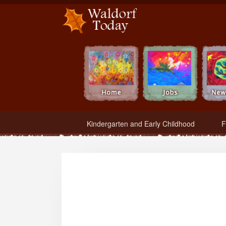
Waldorf Teachers.com - Waldorf Employment in Waldorf Schools
Kindergarten and Early Childhood
F