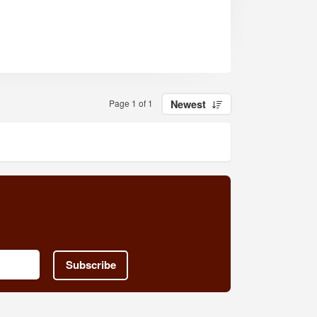
Page 1 of 1
Newest
Subscribe