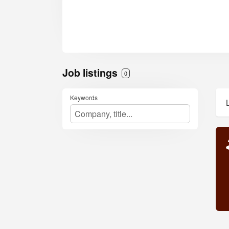
Job listings
0
Keywords