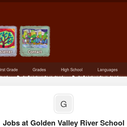
irst Grade
Grades
High School
Languages
G
Jobs at Golden Valley River School