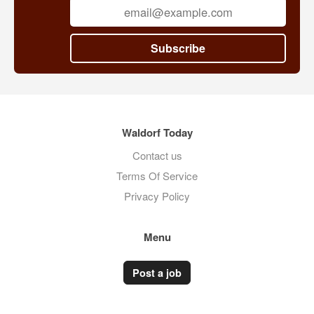
Subscribe
Waldorf Today
Contact us
Terms Of Service
Privacy Policy
Menu
Post a job