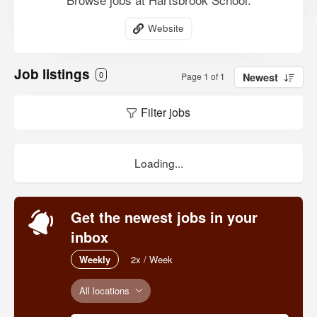
Website
Job listings
0
Page 1 of 1
Newest
Filter jobs
Loading...
Get the newest jobs in your
inbox
Weekly
2x / Week
All locations