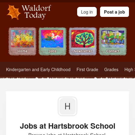
Waldorf Teachers.com - Waldorf Employment in Waldorf Schools
Log in
Post a job
Kindergarten and Early Childhood
First Grade
Grades
High 
H
Jobs at Hartsbrook School
Browse jobs at Hartsbrook School.