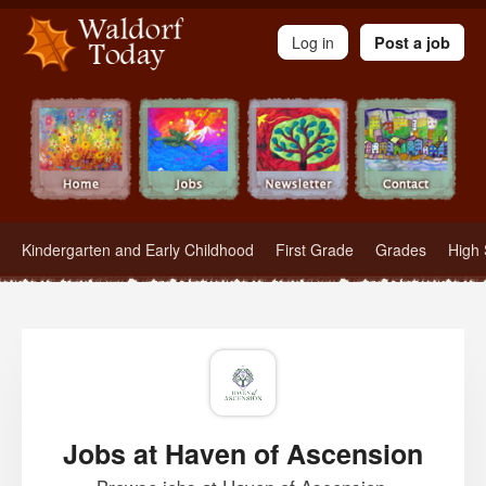
Waldorf Teachers.com - Waldorf Employment in Waldorf Schools
Log in
Post a job
Kindergarten and Early Childhood
First Grade
Grades
High 
Jobs at Haven of Ascension