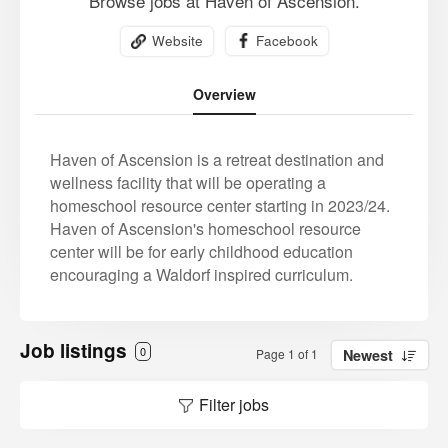
Browse jobs at Haven of Ascension.
Website
Facebook
Overview
Haven of Ascension is a retreat destination and
wellness facility that will be operating a
homeschool resource center starting in 2023/24.
Haven of Ascension's homeschool resource
center will be for early childhood education
encouraging a Waldorf inspired curriculum.
Job listings
0
Page 1 of 1
Newest
Filter jobs