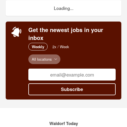
Loading...
Get the newest jobs in your
inbox
Weekly
2x / Week
All locations
Subscribe
Waldorf Today