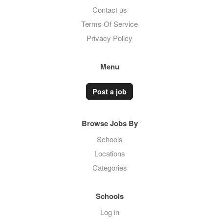
Contact us
Terms Of Service
Privacy Policy
Menu
Post a job
Browse Jobs By
Schools
Locations
Categories
Schools
Log in