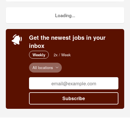
Loading...
Get the newest jobs in your
inbox
Weekly
2x / Week
All locations
Subscribe