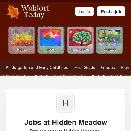
Waldorf Teachers.com - Waldorf Employment in Waldorf Schools
Log in
Post a job
Kindergarten and Early Childhood
First Grade
Grades
High 
H
Jobs at Hidden Meadow
Browse jobs at Hidden Meadow .