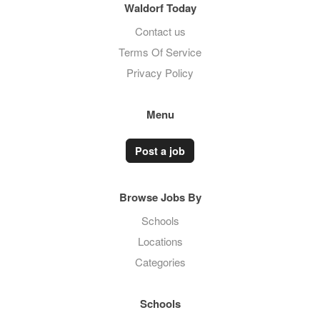
Waldorf Today
Contact us
Terms Of Service
Privacy Policy
Menu
Post a job
Browse Jobs By
Schools
Locations
Categories
Schools