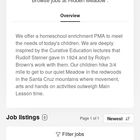
Overview
We offer a homeschool enrichment PMA to meet
the needs of today's children. We are deeply
inspired by the Curative Education lectures that
Rudolf Steiner gave in 1924 and by Robyn
Brown's work with them. Our children hike 3/4
mile to get to our quiet Meadow in the redwoods
in the Santa Cruz mountains where movement,
arts and hands on activities outweigh Main
Lesson time.
Job listings
0
Page 1 of 1
Newest
Filter jobs