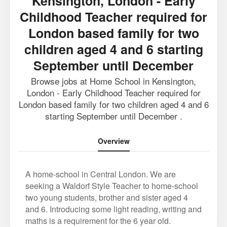
Kensington, London - Early
Childhood Teacher required for
London based family for two
children aged 4 and 6 starting
September until December
Browse jobs at Home School in Kensington,
London - Early Childhood Teacher required for
London based family for two children aged 4 and 6
starting September until December .
Overview
A home-school in Central London. We are
seeking a Waldorf Style Teacher to home-school
two young students, brother and sister aged 4
and 6. Introducing some light reading, writing and
maths is a requirement for the 6 year old.