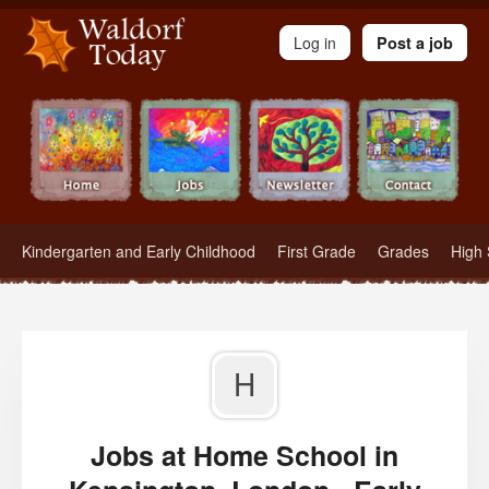
Waldorf Teachers.com - Waldorf Employment in Waldorf Schools
Log in
Post a job
Kindergarten and Early Childhood
First Grade
Grades
High 
H
Jobs at Home School in