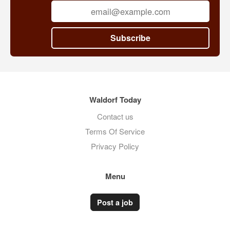
central London
Subscribe
Waldorf Today
Contact us
Terms Of Service
Privacy Policy
Menu
Post a job