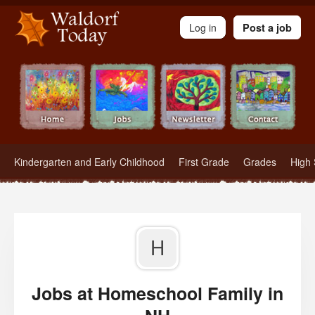
Waldorf Teachers.com - Waldorf Employment in Waldorf Schools
Log in
Post a job
Kindergarten and Early Childhood
First Grade
Grades
High 
H
Jobs at Homeschool Family in