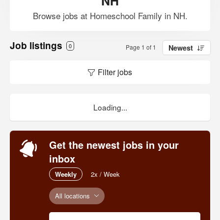
NH
Browse jobs at Homeschool Family in NH.
Job listings
0
Page 1 of 1
Newest
Filter jobs
Loading...
Get the newest jobs in your
inbox
Weekly
2x / Week
All locations