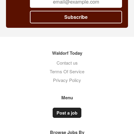
Subscribe
Waldorf Today
Contact us
Terms Of Service
Privacy Policy
Menu
Post a job
Browse Jobs By