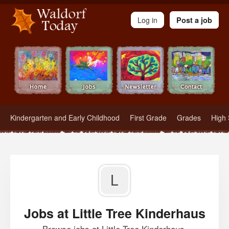
Waldorf Teachers.com - Waldorf Employment in Waldorf Schools
Log in
Post a job
Kindergarten and Early Childhood
First Grade
Grades
High 
L
Jobs at Little Tree Kinderhaus
Browse jobs at Little Tree Kinderhaus.