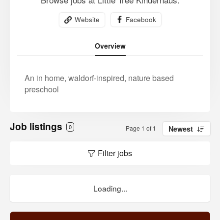
Website
Facebook
Overview
An in home, waldorf-inspired, nature based
preschool
Job listings
0
Page 1 of 1
Newest
Filter jobs
Loading...