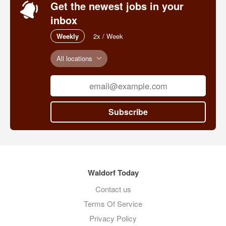
Get the newest jobs in your
inbox
Weekly
2x / Week
All locations
Subscribe
Waldorf Today
Contact us
Terms Of Service
Privacy Policy