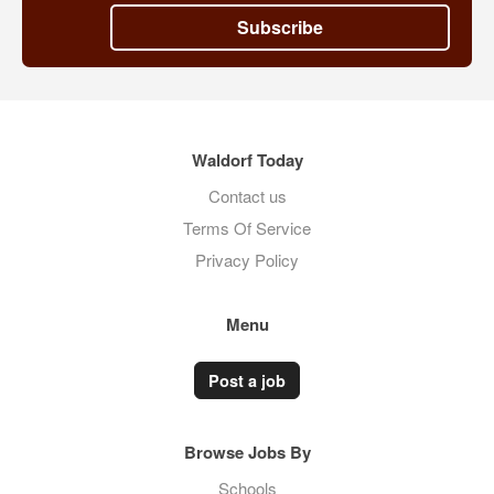
Subscribe
Waldorf Today
Contact us
Terms Of Service
Privacy Policy
Menu
Post a job
Browse Jobs By
Schools