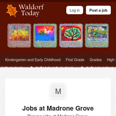
Waldorf Teachers.com - Waldorf Employment in Waldorf Schools
Log in
Post a job
Kindergarten and Early Childhood
First Grade
Grades
High 
M
Jobs at Madrone Grove
Browse jobs at Madrone Grove.