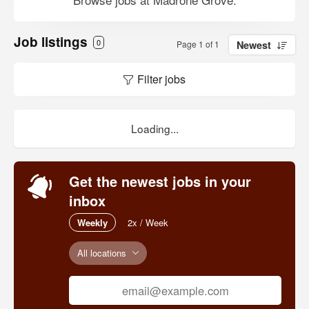
Job listings
0
Page 1 of 1
Newest
Filter jobs
Loading...
Get the newest jobs in your
inbox
Weekly
2x / Week
All locations