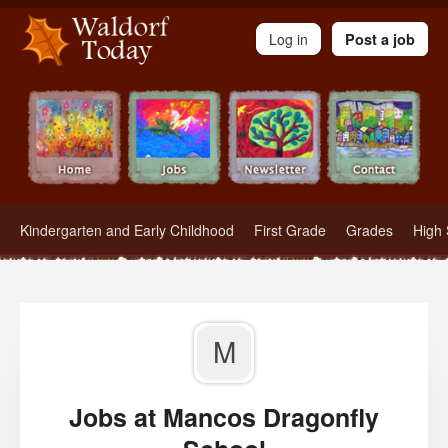
Waldorf Teachers.com - Waldorf Employment in Waldorf Schools
Log in
Post a job
Kindergarten and Early Childhood
First Grade
Grades
High 
M
Jobs at Mancos Dragonfly