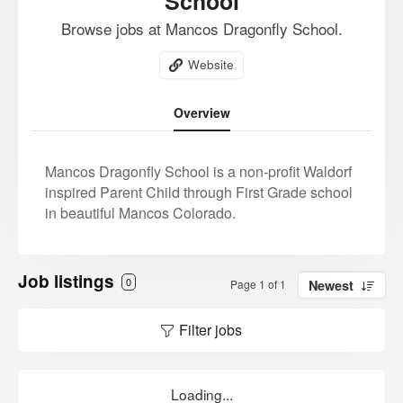
School
Browse jobs at Mancos Dragonfly School.
Website
Overview
Mancos Dragonfly School is a non-profit Waldorf
inspired Parent Child through First Grade school
in beautiful Mancos Colorado.
Job listings
0
Page 1 of 1
Newest
Filter jobs
Loading...