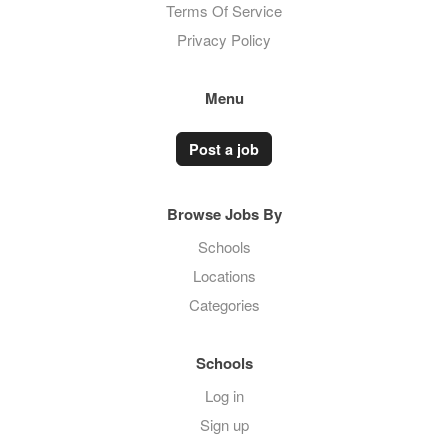
Terms Of Service
Privacy Policy
Menu
Post a job
Browse Jobs By
Schools
Locations
Categories
Schools
Log in
Sign up