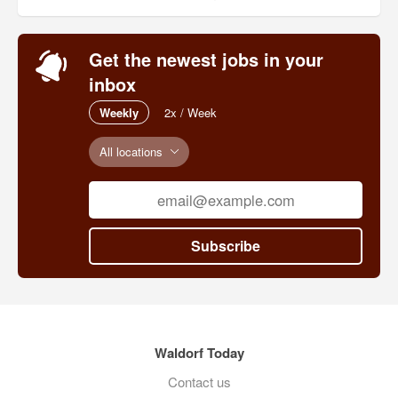
Get the newest jobs in your
inbox
Weekly
2x / Week
All locations
Subscribe
Waldorf Today
Contact us