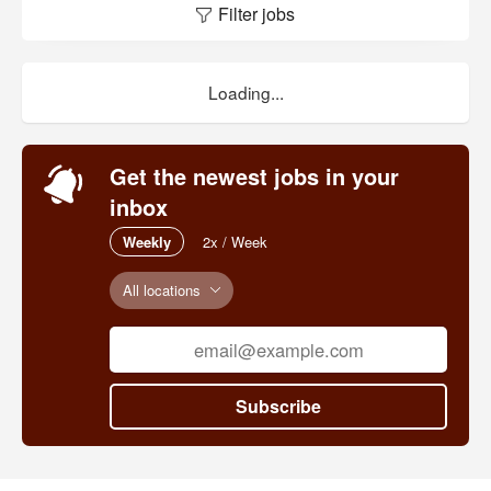
Filter jobs
Loading...
Get the newest jobs in your
inbox
Weekly
2x / Week
All locations
Subscribe