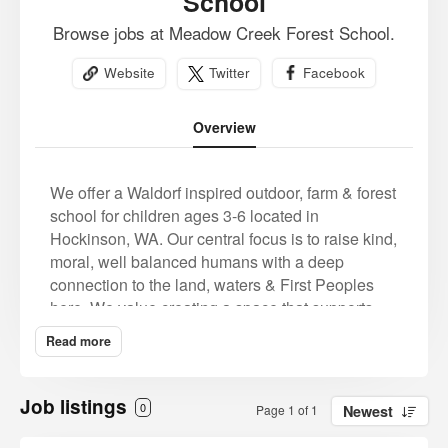
School
Browse jobs at Meadow Creek Forest School.
Website
Twitter
Facebook
Overview
We offer a Waldorf inspired outdoor, farm & forest
school for children ages 3-6 located in
Hockinson, WA. Our central focus is to raise kind,
moral, well balanced humans with a deep
connection to the land, waters & First Peoples
here. We value creating a space that supports,
encourages and embraces the teachings of the
Read more
original land tenders, the growth of our current
and future generations and a healthy vibrant
ecosystem for all.
Job listings
0
Page 1 of 1
Newest