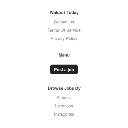
Waldorf Today
Contact us
Terms Of Service
Privacy Policy
Menu
Post a job
Browse Jobs By
Schools
Locations
Categories