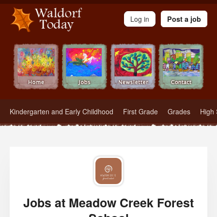
Waldorf Teachers.com - Waldorf Employment in Waldorf Schools
Log in
Post a job
Kindergarten and Early Childhood
First Grade
Grades
High 
Jobs at Meadow Creek Forest