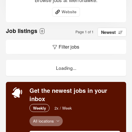
Website
Job listings
0
Page 1 of 1
Newest
Filter jobs
Loading...
Get the newest jobs in your
inbox
Weekly
2x / Week
All locations