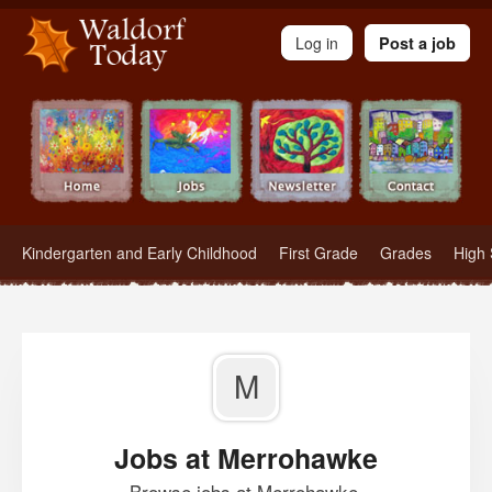
Waldorf Teachers.com - Waldorf Employment in Waldorf Schools
Log in
Post a job
Kindergarten and Early Childhood
First Grade
Grades
High 
M
Jobs at Merrohawke
Browse jobs at Merrohawke.