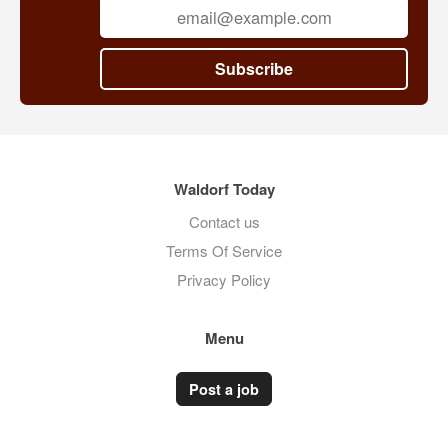
Subscribe
Waldorf Today
Contact us
Terms Of Service
Privacy Policy
Menu
Post a job