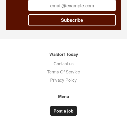
Subscribe
Waldorf Today
Contact us
Terms Of Service
Privacy Policy
Menu
Post a job