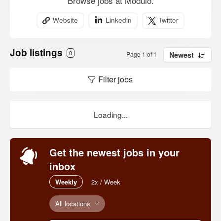
Browse jobs at Modulo.
Website
Linkedin
Twitter
Job listings
0
Page 1 of 1
Newest
Filter jobs
Loading...
Get the newest jobs in your
inbox
Weekly
2x / Week
All locations