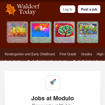
Waldorf Teachers.com - Waldorf Employment in Waldorf Schools
Log in
Post a job
Kindergarten and Early Childhood
First Grade
Grades
High 
Jobs at Modulo