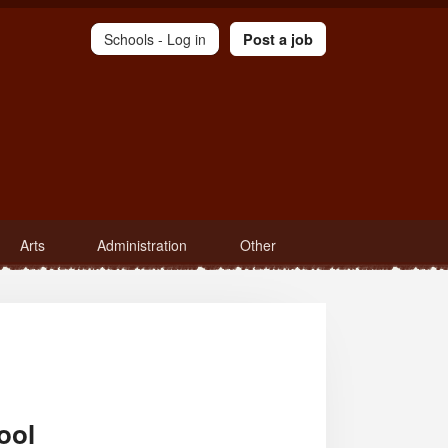
Schools -
Log in
Post a job
Arts
Administration
Other
ool