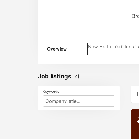
Br
New Earth Traditions i
Overview
Job listings
0
Keywords