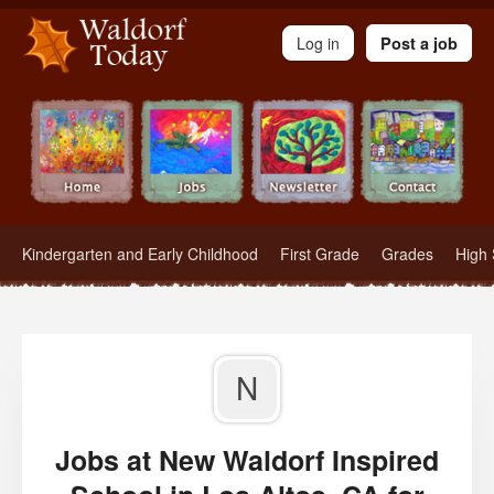
Waldorf Teachers.com - Waldorf Employment in Waldorf Schools
Log in
Post a job
Kindergarten and Early Childhood
First Grade
Grades
High 
N
Jobs at New Waldorf Inspired