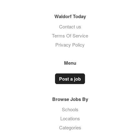
Waldorf Today
Contact us
Terms Of Service
Privacy Policy
Menu
Post a job
Browse Jobs By
Schools
Locations
Categories