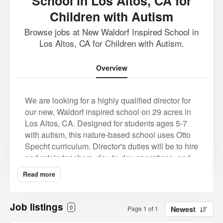
School in Los Altos, CA for
Children with Autism
Browse jobs at New Waldorf Inspired School in
Los Altos, CA for Children with Autism.
Overview
We are looking for a highly qualified director for
our new, Waldorf inspired school on 29 acres in
Los Altos, CA. Designed for students ages 5-7
with autism, this nature-based school uses Otto
Specht curriculum.
Director's duties will be to hire
and retain teachers, day-to-day operations, and
implementation of the founder's vision. Pay is
Read more
market rate with full benefits and possible
housing. This is a labor of love, as the school
founder's own child will be attending.
As the
Job listings
0
Page 1 of 1
Newest
school is newly forming, we do not have