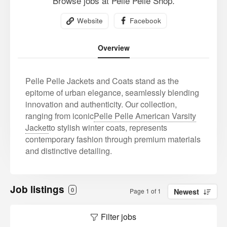
Browse jobs at Pelle Pelle Shop.
Website
Facebook
Overview
Pelle Pelle Jackets and Coats stand as the
epitome of urban elegance, seamlessly blending
innovation and authenticity. Our collection,
ranging from iconic
Pelle Pelle American Varsity
Jacket
to stylish winter coats, represents
contemporary fashion through premium materials
and distinctive detailing.
Job listings
0
Page 1 of 1
Newest
Filter jobs