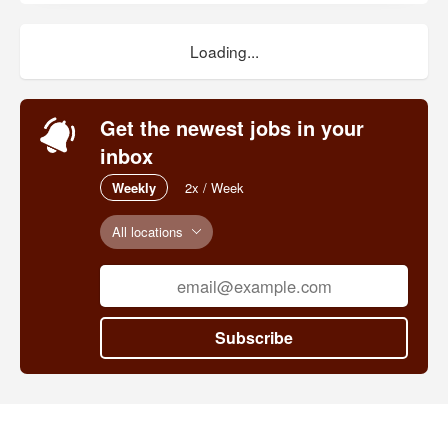
Loading...
Get the newest jobs in your
inbox
Weekly
2x / Week
All locations
Subscribe