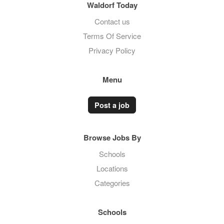
Waldorf Today
Contact us
Terms Of Service
Privacy Policy
Menu
Post a job
Browse Jobs By
Schools
Locations
Categories
Schools