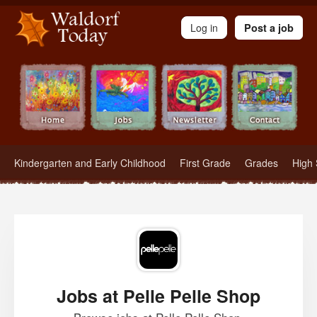
Waldorf Teachers.com - Waldorf Employment in Waldorf Schools
Log in
Post a job
Kindergarten and Early Childhood
First Grade
Grades
High 
Jobs at Pelle Pelle Shop