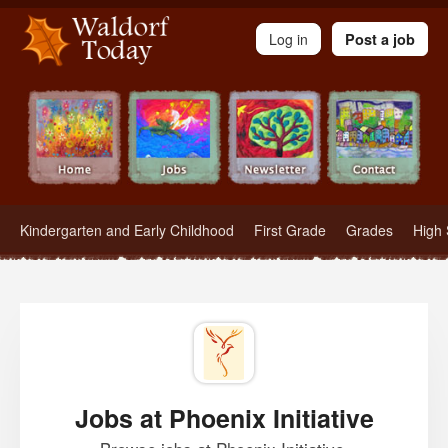
Waldorf Teachers.com - Waldorf Employment in Waldorf Schools
Log in
Post a job
Kindergarten and Early Childhood
First Grade
Grades
High 
Jobs at Phoenix Initiative