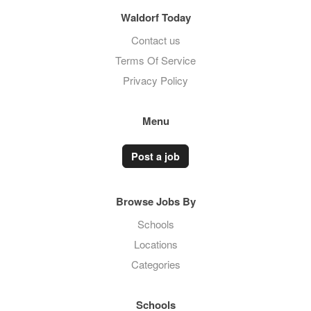
Waldorf Today
Contact us
Terms Of Service
Privacy Policy
Menu
Post a job
Browse Jobs By
Schools
Locations
Categories
Schools