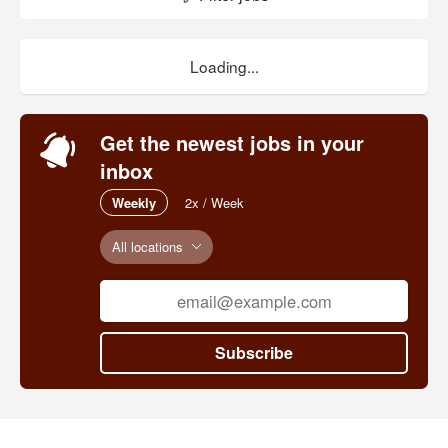
Loading...
Get the newest jobs in your
inbox
Weekly
2x / Week
All locations
Subscribe