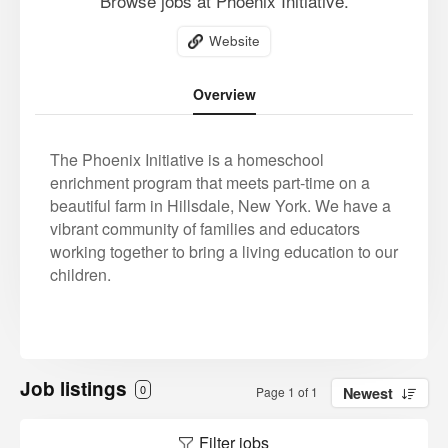
Browse jobs at Phoenix Initiative.
Website
Overview
The Phoenix Initiative is a homeschool
enrichment program that meets part-time on a
beautiful farm in Hillsdale, New York. We have a
vibrant community of families and educators
working together to bring a living education to our
children.
Job listings
0
Page 1 of 1
Newest
Filter jobs