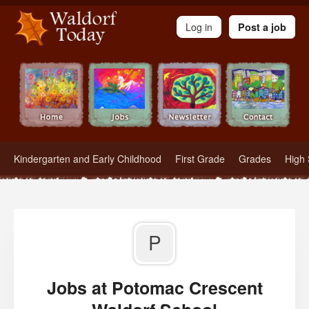
Waldorf Teachers.com - Waldorf Employment in Waldorf Schools
Log in
Post a job
Kindergarten and Early Childhood
First Grade
Grades
High 
P
Jobs at Potomac Crescent