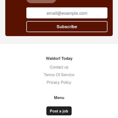
Subscribe
Waldorf Today
Contact us
Terms Of Service
Privacy Policy
Menu
Post a job