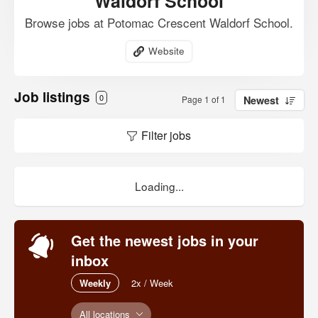
Waldorf School
Browse jobs at Potomac Crescent Waldorf School.
Website
Job listings
0
Page 1 of 1
Newest
Filter jobs
Loading...
Get the newest jobs in your
inbox
Weekly
2x / Week
All locations