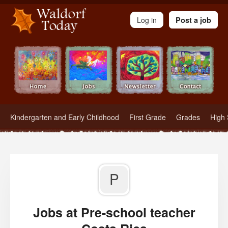
Waldorf Teachers.com - Waldorf Employment in Waldorf Schools
Log in
Post a job
Kindergarten and Early Childhood
First Grade
Grades
High 
P
Jobs at Pre-school teacher