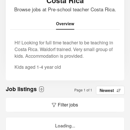
Costa Rica
Browse jobs at Pre-school teacher Costa Rica.
Overview
Hi! Looking for full time teacher to be teaching in
Costa Rica. Waldorf trained. Very small group of
kids. Accommodation is provided.
Kids aged 1-4 year old
Job listings
0
Page 1 of 1
Newest
Filter jobs
Loading...