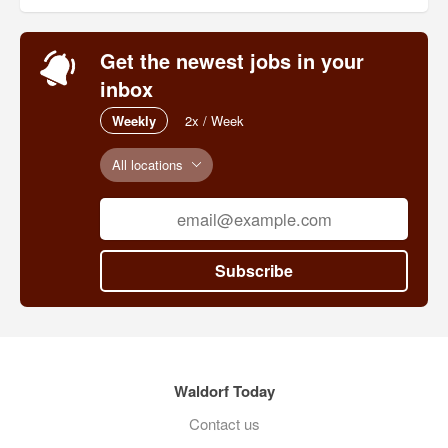
Get the newest jobs in your
inbox
Weekly
2x / Week
All locations
Subscribe
Waldorf Today
Contact us