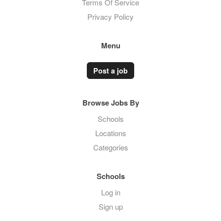
Terms Of Service
Privacy Policy
Menu
Post a job
Browse Jobs By
Schools
Locations
Categories
Schools
Log in
Sign up