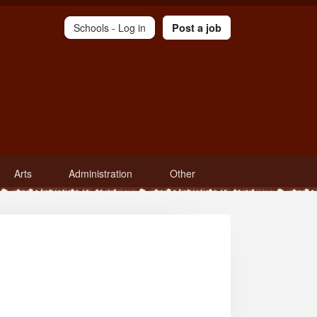
Schools -
Log in
Post a job
Arts
Administration
Other