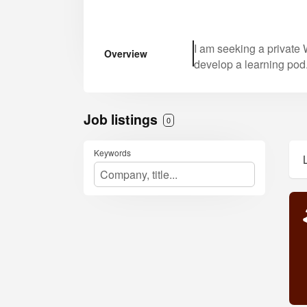
I am seeking a private W
Overview
develop a learning pod
Job listings
0
Keywords