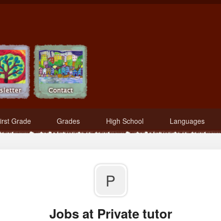
irst Grade
Grades
High School
Languages
P
Jobs at Private tutor