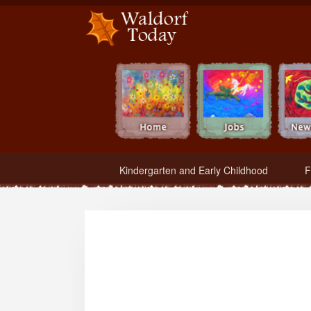
Waldorf Teachers.com - Waldorf Employment in Waldorf Schools
Kindergarten and Early Childhood
F