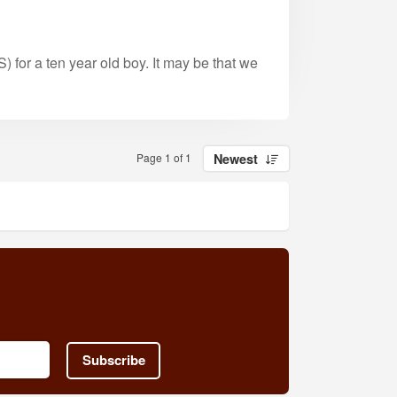
) for a ten year old boy. It may be that we
Page 1 of 1
Newest
Subscribe