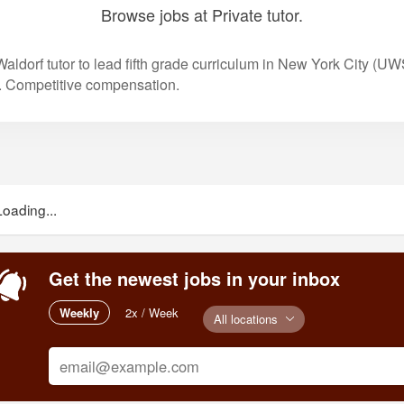
Browse jobs at Private tutor.
aldorf tutor to lead fifth grade curriculum in New York City (UWS
. Competitive compensation.
Loading...
Get the newest jobs in your inbox
Weekly
2x / Week
All locations