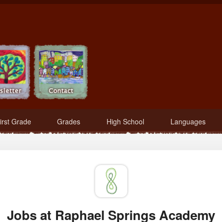
irst Grade
Grades
High School
Languages
Jobs at Raphael Springs Academy