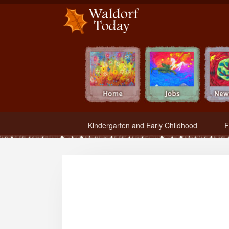
Waldorf Teachers.com - Waldorf Employment in Waldorf Schools
Kindergarten and Early Childhood
F