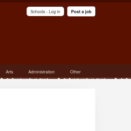
Schools -
Log in
Post a job
Arts
Administration
Other