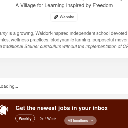
A Village for Learning Inspired by Freedom
Website
demy
is a growing, Waldorf-inspired independent school devoted 
mics, wellness practices, biodynamic farming, purposeful move
a traditional Steiner curriculum without the implementation of 
Loading...
Get the newest jobs in your inbox
Weekly
2x / Week
All locations