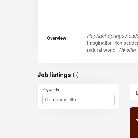
Raphael Springs Aca
Overview
imagination-rich acade
natural world.
We offer 
Job listings
0
Keywords