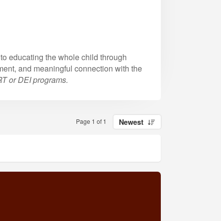
to educating the whole child through
ment, and meaningful connection with the
CRT or DEI programs.
Page 1 of 1
Newest