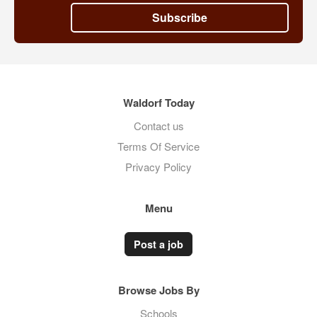
Subscribe
Waldorf Today
Contact us
Terms Of Service
Privacy Policy
Menu
Post a job
Browse Jobs By
Schools