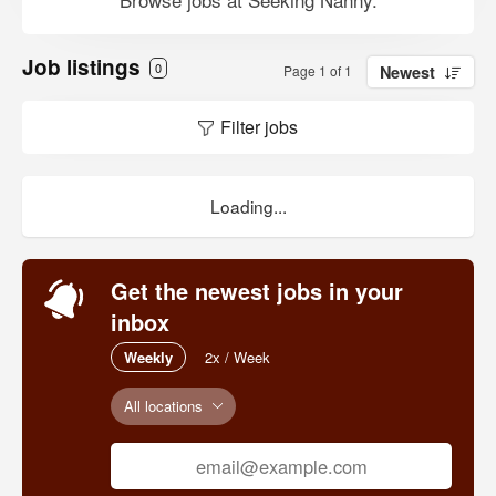
Job listings
0
Page 1 of 1
Newest
Filter jobs
Loading...
Get the newest jobs in your
inbox
Weekly
2x / Week
All locations