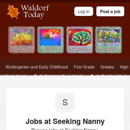
Waldorf Teachers.com - Waldorf Employment in Waldorf Schools
Log in
Post a job
Kindergarten and Early Childhood
First Grade
Grades
High 
S
Jobs at Seeking Nanny
Browse jobs at Seeking Nanny.