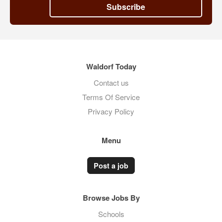
Subscribe
Waldorf Today
Contact us
Terms Of Service
Privacy Policy
Menu
Post a job
Browse Jobs By
Schools