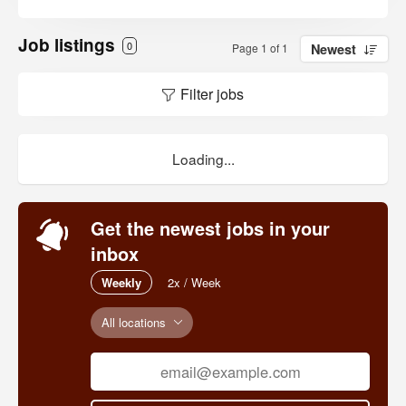
Job listings
0
Page 1 of 1
Newest
Filter jobs
Loading...
Get the newest jobs in your
inbox
Weekly
2x / Week
All locations