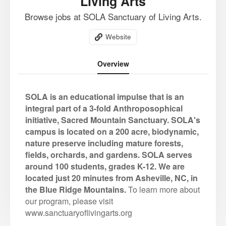
Living Arts
Browse jobs at SOLA Sanctuary of Living Arts.
Website
Overview
SOLA is an educational impulse that is an
integral part of a 3-fold Anthroposophical
initiative, Sacred Mountain Sanctuary. SOLA's
campus is located on a 200 acre, biodynamic,
nature preserve including mature forests,
fields, orchards, and gardens. SOLA serves
around 100 students, grades K-12. We are
located just 20 minutes from Asheville, NC, in
the Blue Ridge Mountains.
To learn more about
our program, please visit
www.sanctuaryoflivingarts.org