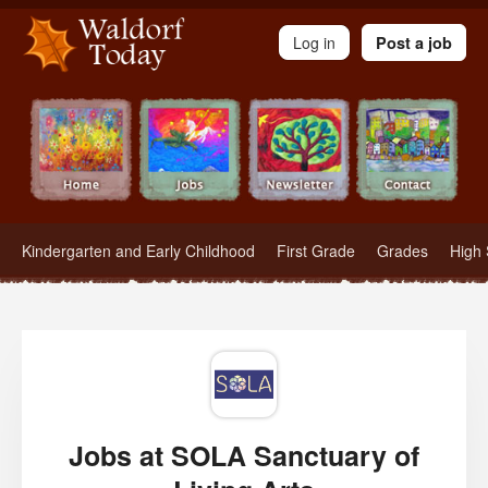
Waldorf Teachers.com - Waldorf Employment in Waldorf Schools
Log in
Post a job
Kindergarten and Early Childhood
First Grade
Grades
High 
Jobs at SOLA Sanctuary of