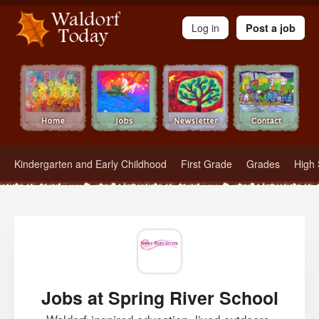
Waldorf Teachers.com - Waldorf Employment in Waldorf Schools
Log in
Post a job
Kindergarten and Early Childhood
First Grade
Grades
High 
Jobs at Spring River School