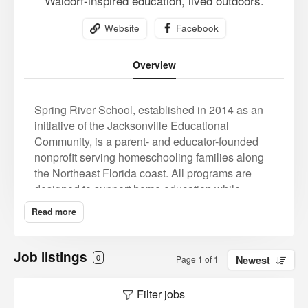
Waldorf-inspired education, lived outdoors.
Website
Facebook
Overview
Spring River School, established in 2014 as an
initiative of the Jacksonville Educational
Community, is a parent- and educator-founded
nonprofit serving homeschooling families along
the Northeast Florida coast. All programs are
designed to support home education while
offering professional instruction within a strong,
Read more
values-aligned community. At the K–8 level, all
programming is fully outdoor and includes a
Forest School nature immersion program, a four-
Job listings
0
Page 1 of 1
Newest
day Waldorf-inspired academic program, and a
two-day homeschool enrichment option. Spring
Filter jobs
River also offers a homeschool high school