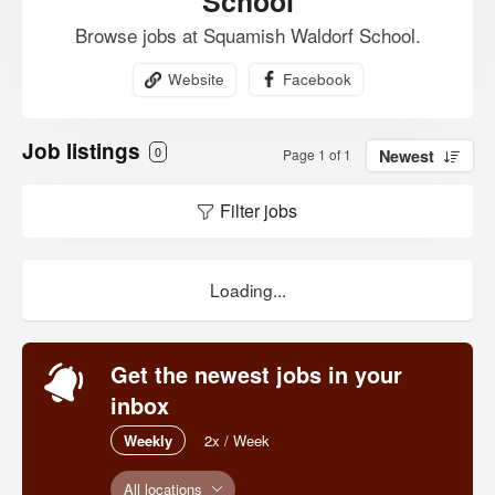
School
Browse jobs at Squamish Waldorf School.
Website
Facebook
Job listings
0
Page 1 of 1
Newest
Filter jobs
Loading...
Get the newest jobs in your
inbox
Weekly
2x / Week
All locations