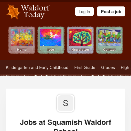
Waldorf Teachers.com - Waldorf Employment in Waldorf Schools
Log in
Post a job
Kindergarten and Early Childhood
First Grade
Grades
High 
S
Jobs at Squamish Waldorf