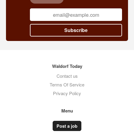
Subscribe
Waldorf Today
Contact us
Terms Of Service
Privacy Policy
Menu
Post a job