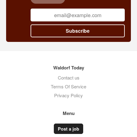
Subscribe
Waldorf Today
Contact us
Terms Of Service
Privacy Policy
Menu
Post a job