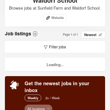
Waldorf School
Browse jobs at Sunfield Farm and Waldorf School.
Website
Job listings
0
Page 1 of 1
Newest
Filter jobs
Loading...
Get the newest jobs in your
inbox
Weekly
2x / Week
All locations