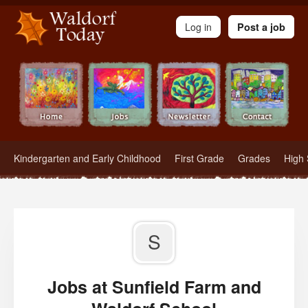
Waldorf Teachers.com - Waldorf Employment in Waldorf Schools
Log in
Post a job
Kindergarten and Early Childhood
First Grade
Grades
High 
S
Jobs at Sunfield Farm and