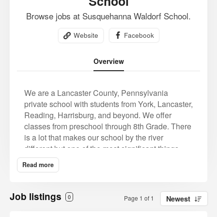
School
Browse jobs at Susquehanna Waldorf School.
Website
Facebook
Overview
We are a Lancaster County, Pennsylvania
private school with students from York, Lancaster,
Reading, Harrisburg, and beyond. We offer
classes from preschool through 8th Grade. There
is a lot that makes our school by the river
different but one of the most significant things
that makes Susquehanna Waldorf School unique
Read more
is our whole-child approach to education. We
believe that school should invigorate children
and contribute positively to their overall
Job listings
0
Page 1 of 1
Newest
wellbeing and happiness.