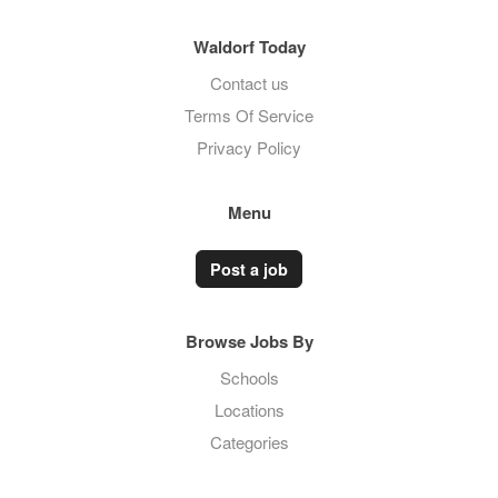
Waldorf Today
Contact us
Terms Of Service
Privacy Policy
Menu
Post a job
Browse Jobs By
Schools
Locations
Categories