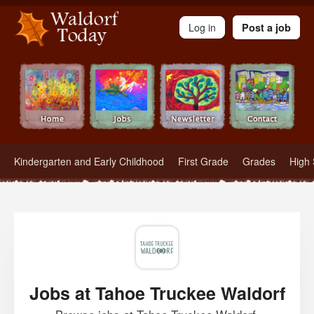
Waldorf Teachers.com - Waldorf Employment in Waldorf Schools
Log in
Post a job
Kindergarten and Early Childhood
First Grade
Grades
High 
Jobs at Tahoe Truckee Waldorf