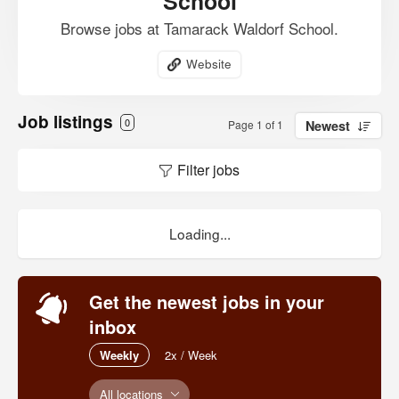
School
Browse jobs at Tamarack Waldorf School.
Website
Job listings
0
Page 1 of 1
Newest
Filter jobs
Loading...
Get the newest jobs in your
inbox
Weekly
2x / Week
All locations