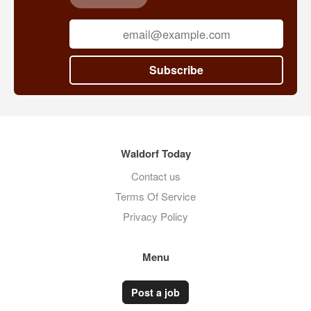
Subscribe
Waldorf Today
Contact us
Terms Of Service
Privacy Policy
Menu
Post a job