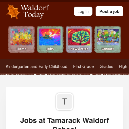
Waldorf Teachers.com - Waldorf Employment in Waldorf Schools
Log in
Post a job
Kindergarten and Early Childhood
First Grade
Grades
High 
T
Jobs at Tamarack Waldorf