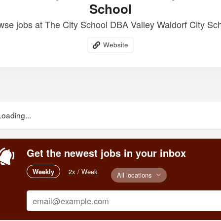
School
wse jobs at The City School DBA Valley Waldorf City Sch
Website
Loading...
Get the newest jobs in your inbox
Weekly
2x / Week
All locations