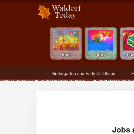
Waldorf Teachers.com - Waldorf Employment in Waldorf Schools
Kindergarten and Early Childhood
F
Jobs 