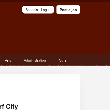
Schools -
Log in
Post a job
Arts
Administration
Other
f City