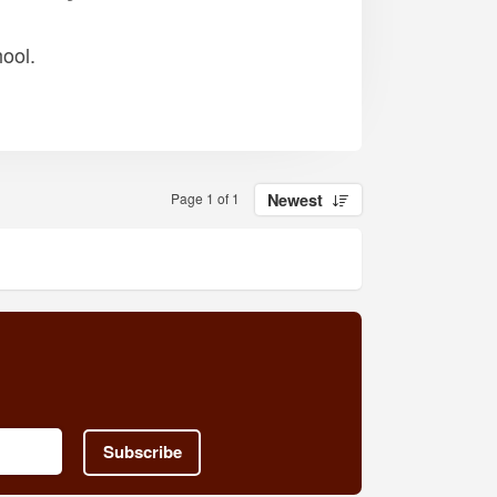
ool.
Page 1 of 1
Newest
Subscribe