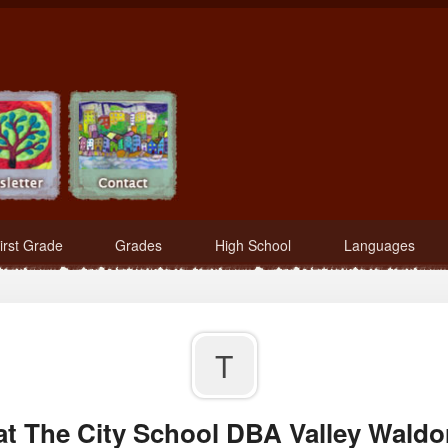
irst Grade
Grades
High School
Languages
T
at The City School DBA Valley Waldor