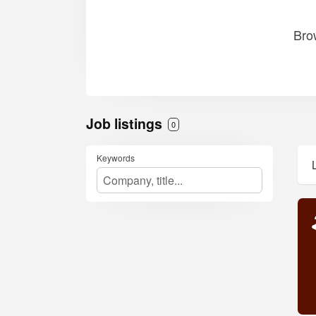
Bro
Job listings
0
Keywords