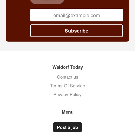
Subscribe
Waldorf Today
Contact us
Terms Of Service
Privacy Policy
Menu
Post a job