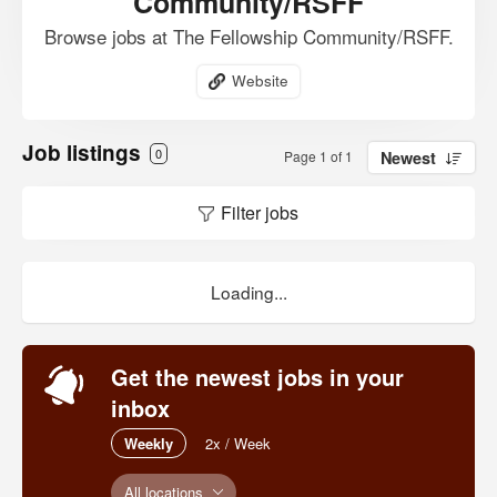
Community/RSFF
Browse jobs at The Fellowship Community/RSFF.
Website
Job listings
0
Page 1 of 1
Newest
Filter jobs
Loading...
Get the newest jobs in your
inbox
Weekly
2x / Week
All locations