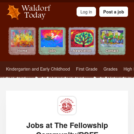
Waldorf Teachers.com - Waldorf Employment in Waldorf Schools
Log in
Post a job
Kindergarten and Early Childhood
First Grade
Grades
High 
Jobs at The Fellowship