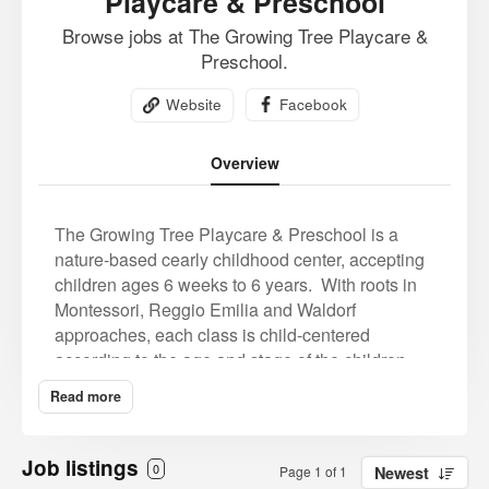
Playcare & Preschool
Browse jobs at The Growing Tree Playcare &
Preschool.
Website
Facebook
Overview
The Growing Tree Playcare & Preschool is a
nature-based cearly childhood center, accepting
children ages 6 weeks to 6 years.
With roots in
Montessori, Reggio Emilia and Waldorf
approaches, each class is child-centered
according to the age and stage of the children.
We believe in teaching, modeling, and fostering
Read more
compassion and a love of learning from day one.
Team teaching allows for a healthy ratio of
teachers to children, giving everyone time and
Job listings
0
Page 1 of 1
Newest
space for one on one interactions, and lively