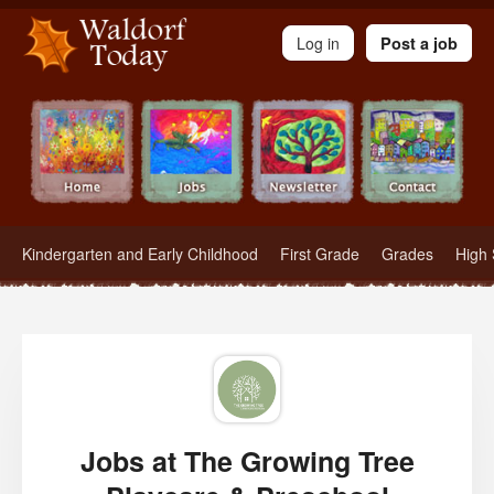
Waldorf Teachers.com - Waldorf Employment in Waldorf Schools
Log in
Post a job
Kindergarten and Early Childhood
First Grade
Grades
High 
Jobs at The Growing Tree