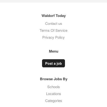
Waldorf Today
Contact us
Terms Of Service
Privacy Policy
Menu
Post a job
Browse Jobs By
Schools
Locations
Categories