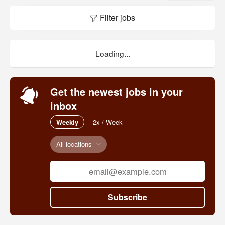
play.
Filter jobs
Loading...
Get the newest jobs in your
inbox
Weekly
2x / Week
All locations
Subscribe