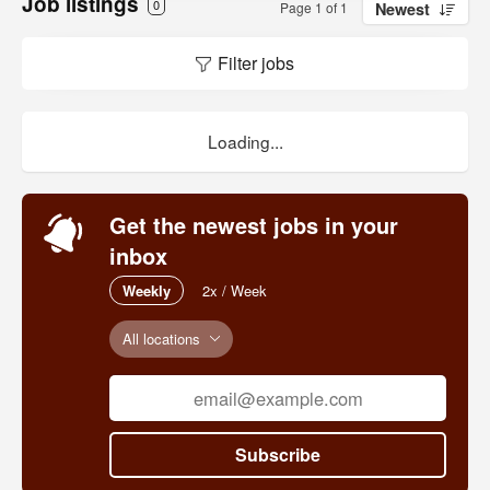
Job listings
0
Page 1 of 1
Newest
Filter jobs
Loading...
Get the newest jobs in your
inbox
Weekly
2x / Week
All locations
Subscribe