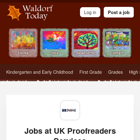
Waldorf Teachers.com - Waldorf Employment in Waldorf Schools
Log in
Post a job
Kindergarten and Early Childhood
First Grade
Grades
High 
Jobs at UK Proofreaders