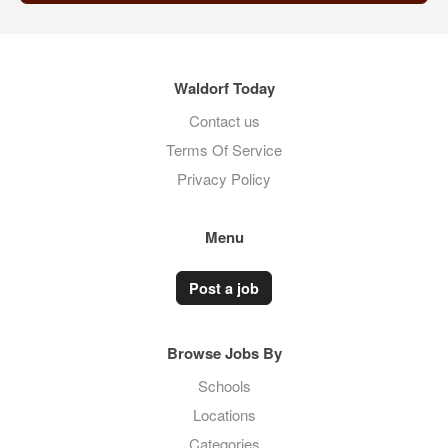
Waldorf Today
Contact us
Terms Of Service
Privacy Policy
Menu
Post a job
Browse Jobs By
Schools
Locations
Categories