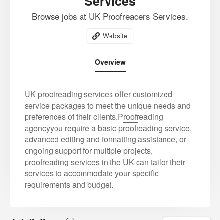
Services
Browse jobs at UK Proofreaders Services.
Website
Overview
UK proofreading services offer customized
service packages to meet the unique needs and
preferences of their clients.
P
roofreading
agency
you require a basic proofreading service,
advanced editing and formatting assistance, or
ongoing support for multiple projects,
proofreading services in the UK can tailor their
services to accommodate your specific
requirements and budget.