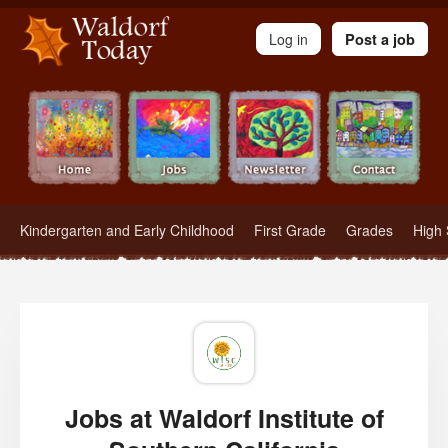
Waldorf Teachers.com - Waldorf Employment in Waldorf Schools
Log in
Post a job
Kindergarten and Early Childhood
First Grade
Grades
High 
Jobs at Waldorf Institute of