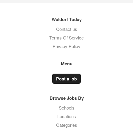
Waldorf Today
Contact us
Terms Of Service
Privacy Policy
Menu
Post a job
Browse Jobs By
Schools
Locations
Categories