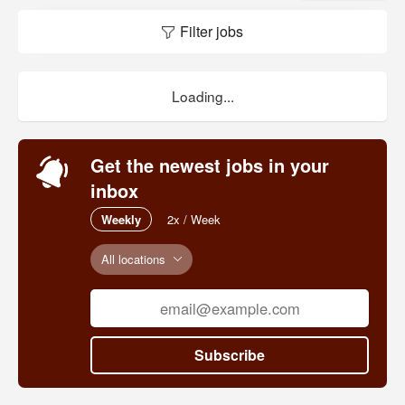
Filter jobs
We have two campuses, one in Los Angeles,
and one in San Diego. We share the Los
Angeles campus with Highland Hall Waldorf
School, and the San Diego campus with the
Loading...
Waldorf School of San Diego.
Get the newest jobs in your
inbox
Weekly
2x / Week
All locations
Subscribe