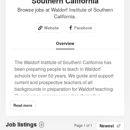
Southern California
Browse jobs at Waldorf Institute of Southern
California.
Website
Facebook
Overview
The Waldorf Institute of Southern California has
been preparing people to teach in Waldorf
schools for over 50 years. We guide and support
current and prospective teachers of all
backgrounds in preparation for Waldorf teaching.
Our program encompasses transformative
experiences of artistic and teaching practice,
Read more
collaborative work and developing an essential
relationship to anthroposophy, the spiritual
understanding and path that is the source of
Job listings
0
Page 1 of 1
Newest
Waldorf education.