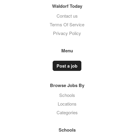
Waldorf Today
Contact us
Terms Of Service
Privacy Policy
Menu
Post a job
Browse Jobs By
Schools
Locations
Categories
Schools