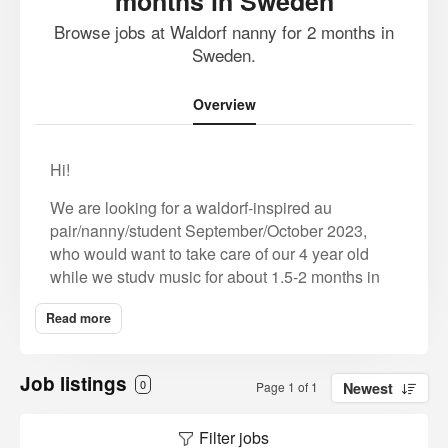
months in Sweden
Browse jobs at Waldorf nanny for 2 months in
Sweden.
Overview
Hi!
We are looking for a waldorf-inspired au
pair/nanny/student September/October 2023,
who would want to take care of our 4 year old
while we study music for about 1,5-2 months in
Sweden.
Read more
We are Swedish/American (plus German
speakers) and both went to Steiner education for
Job listings
12 years. Our child is enrolled in pre
0
Page 1 of 1
Newest
school/steiner kindergarten, but during the music
studies (which is at another location) we would
Filter jobs