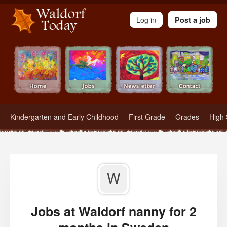
Waldorf Teachers.com - Waldorf Employment in Waldorf Schools
Log in
Post a job
Kindergarten and Early Childhood
First Grade
Grades
High 
W
Jobs at Waldorf nanny for 2