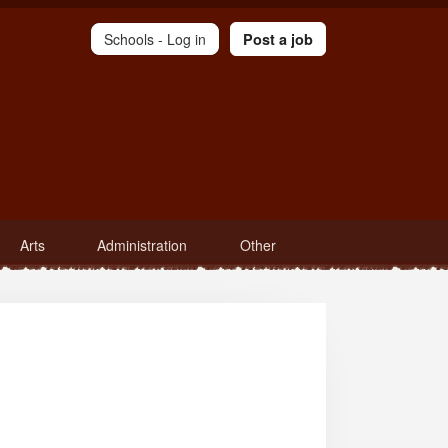
Schools -
Log in
Post a job
Arts
Administration
Other