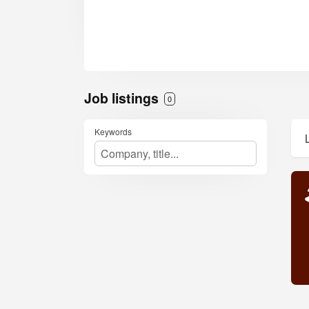
Job listings
0
Keywords