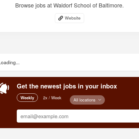
Browse jobs at Waldorf School of Baltimore.
Website
Loading...
Get the newest jobs in your inbox
Weekly
2x / Week
All locations