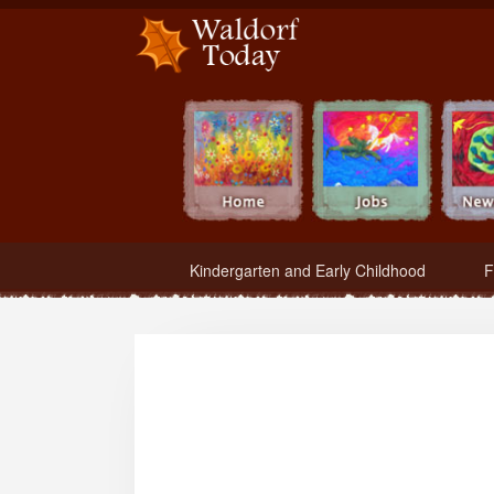
Waldorf Teachers.com - Waldorf Employment in Waldorf Schools
Kindergarten and Early Childhood
F