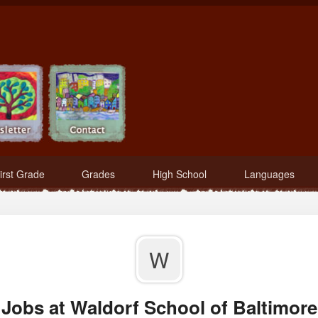
irst Grade
Grades
High School
Languages
W
Jobs at Waldorf School of Baltimore