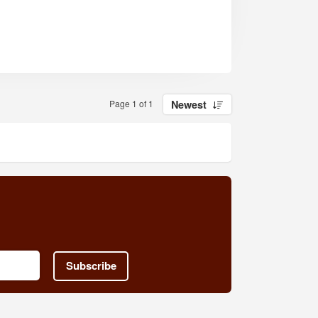
Page 1 of 1
Newest
Subscribe